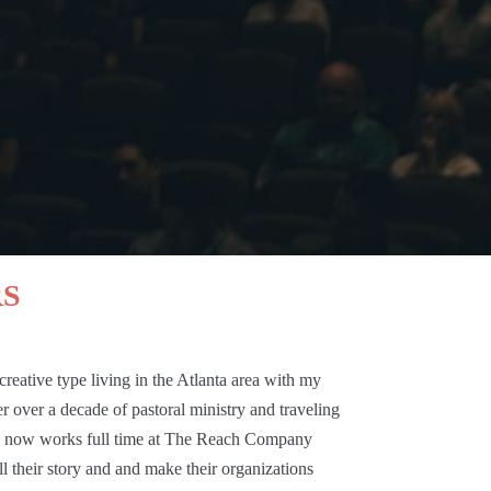
RS
reative type living in the Atlanta area with my
 over a decade of pastoral ministry and traveling
e now works full time at
The Reach Company
ll their story and and make their organizations