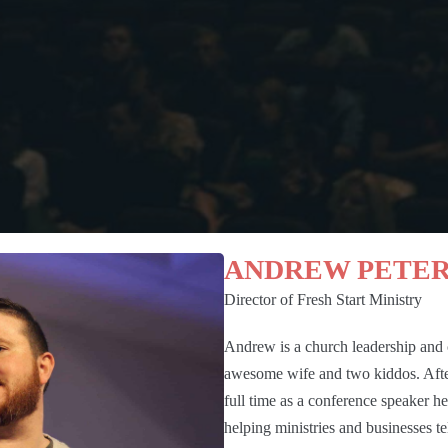
ANDREW PETE
Director of Fresh Start Ministry
Andrew is a church leadership and c
awesome wife and two kiddos. After
full time as a conference speaker h
helping ministries and businesses te