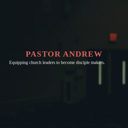
PASTOR ANDREW
Equipping church leaders to become disciple makers.