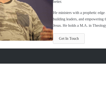
better.
He ministers with a prophetic edge
building leaders, and empowering tho
Jesus. He holds a M.A. in Theolog
Get In Touch