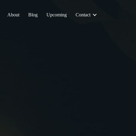
About
Blog
Upcoming
Contact