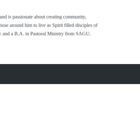
 and is passionate about creating community,
se around him to live as Spirit filled disciples of
y and a B.A. in Pastoral Ministry from SAGU.